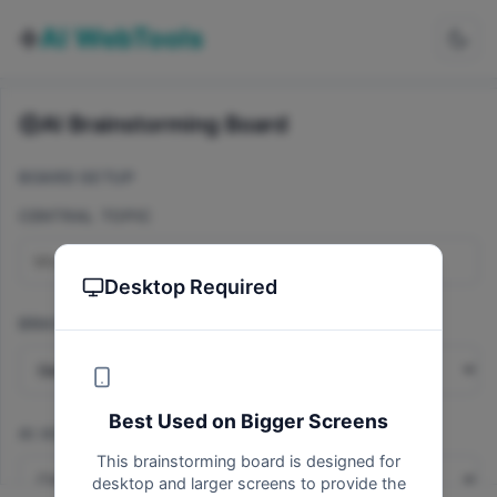
AI WebTools
AI Brainstorming Board
BOARD SETUP
CENTRAL TOPIC
Desktop Required
BRAINSTORMING TYPE
Best Used on Bigger Screens
AI ASSISTANT MODE
This brainstorming board is designed for
AI-Powered
desktop and larger screens to provide the